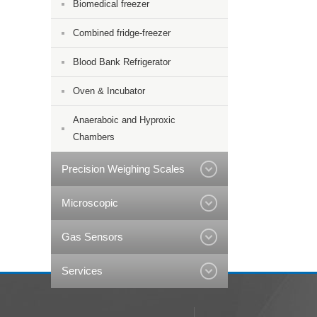
Biomedical freezer
Combined fridge-freezer
Blood Bank Refrigerator
Oven & Incubator
Anaeraboic and Hyproxic
Chambers
Precision Weighing Scales
Microscopic
Gas Sensors
Services