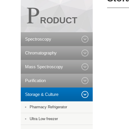
P
RODUCT
Spectroscopy
Chromatography
Mass Spectroscopy
Purification
Storage & Culture
Pharmacy Refrigerator
Ultra Low freezer