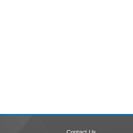
Contact Us