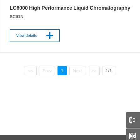
LC6000 High Performance Liquid Chromatography
SCION
View details
<<
Prev
1
Next
>>
1/1
66