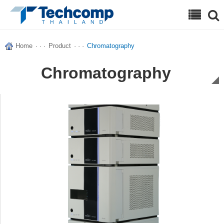
Search
Home
· · ·
Product
· · ·
Chromatography
Chromatography