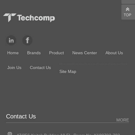
Home
Brands
Product
News Center
About Us
Join Us
Contact Us
Site Map
Contact Us
MORE