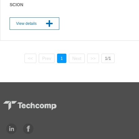
SCION
View details
<<
Prev
1
Next
>>
1/1