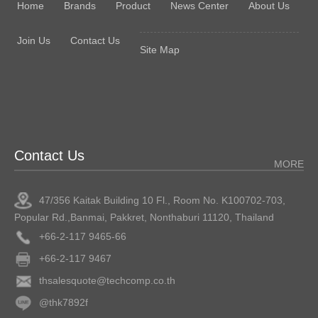
Home
Brands
Product
News Center
About Us
Join Us
Contact Us
Site Map
Contact Us
MORE
47/356 Kaitak Building 10 Fl., Room No. K100702-703,
Popular Rd.,Banmai, Pakkret, Nonthaburi 11120, Thailand
+66-2-117 9465-66
+66-2-117 9467
thsalesquote@techcomp.co.th
@thk7892f