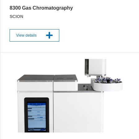
8300 Gas Chromatography
SCION
View details