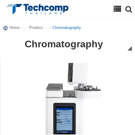
Search
Home
· · ·
Product
· · ·
Chromatography
Chromatography