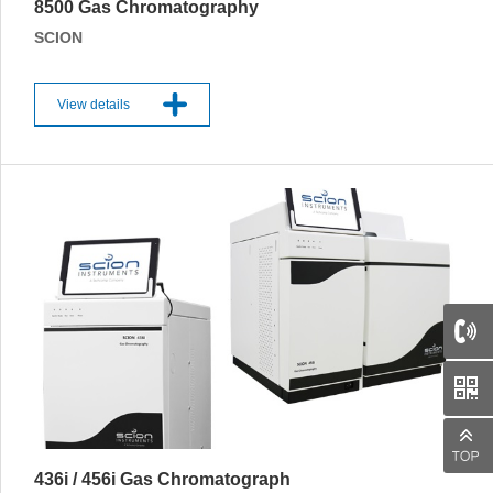
8500 Gas Chromatography
SCION
View details
66
436i / 456i Gas Chromatograph