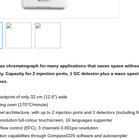
gas chromatograph for many applications that saves space witho
ty. Capacity for 2 injection ports, 1 GC detector plus a mass sp
ses.
ootprint of only 32 cm (12.6″) wide
ing oven (170°C/minute)
l architecture, with up to 2 injection ports and 2 detectors (including 
resolution full-colour touchscreen, 16 languages supporter
 flow control (EFC), 3 channels 0.001psi resolution
tion capabilities through CompassCDS software and autosampler