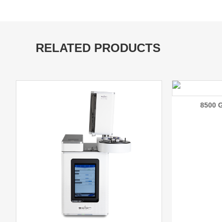
RELATED PRODUCTS
8500 