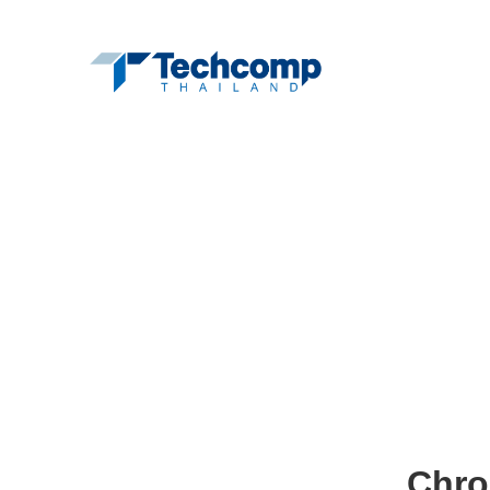
Hom
Chro