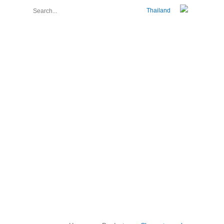
Thailand
About Us
Join Us
Contact Us