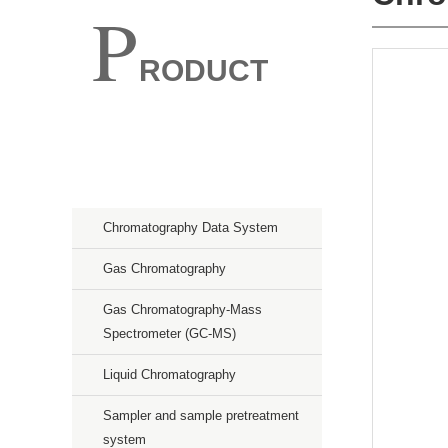
P
RODUCT
Spectroscopy
Chromatography
Chromatography Data System
Gas Chromatography
Gas Chromatography-Mass
Spectrometer (GC-MS)
Liquid Chromatography
Sampler and sample pretreatment
system