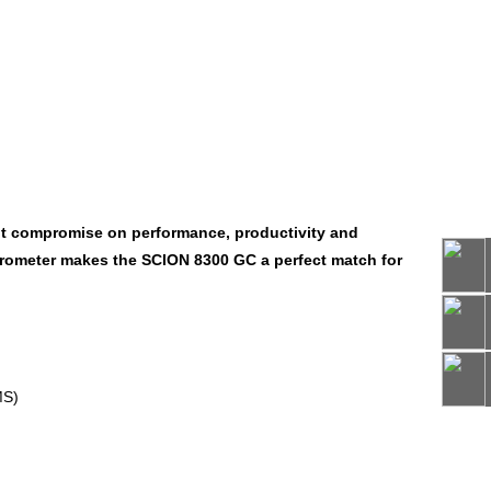
ut compromise on performance, productivity and
ectrometer makes the SCION 8300 GC a perfect match for
66
MS)