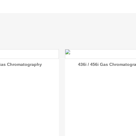
Gas Chromatography
436i / 456i Gas Chromatogr