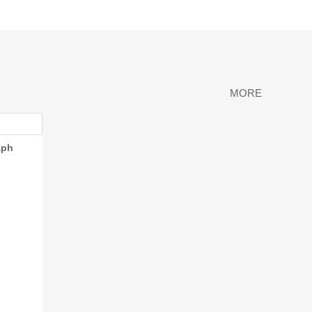
MORE
aph