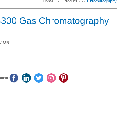
Home
· · ·
Product
· · ·
Chromatography
8300 Gas Chromatography
CION
Download
Online messages
are: