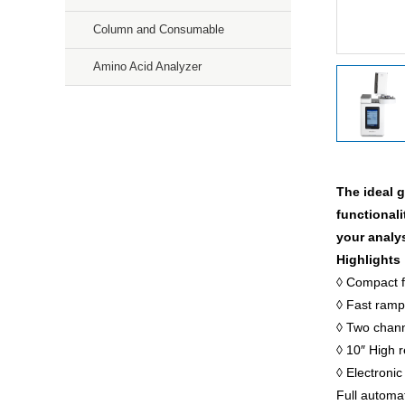
Column and Consumable
Amino Acid Analyzer
Mass Spectroscopy
Purification
The ideal 
Storage & Culture
functionali
your analy
Precision Weighing Scales
Highlights
Microscopic
◊ Compact f
◊ Fast ramp
Gas Sensors
◊ Two channe
◊ 10″ High 
Services
◊ Electronic
Full automa