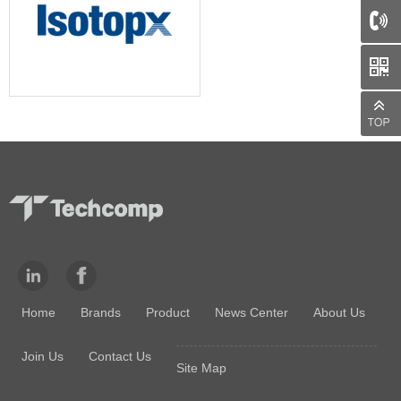
66
Home
Brands
Product
News Center
About Us
Join Us
Contact Us
Site Map