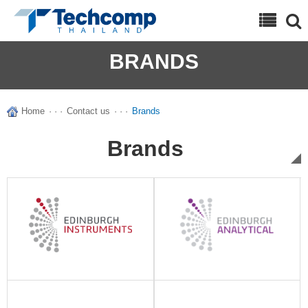
Search
BRANDS
Home
· · ·
Contact us
· · ·
Brands
Brands