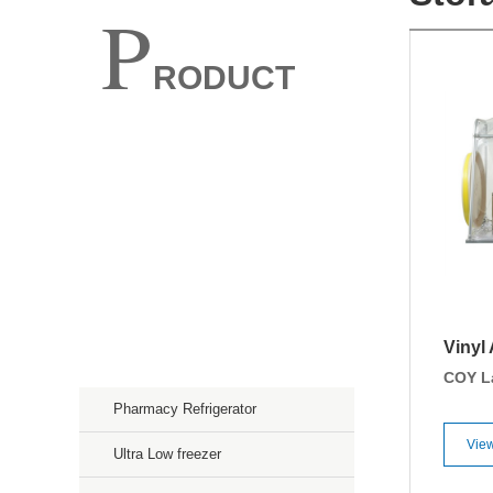
P
RODUCT
Spectroscopy
Chromatography
Mass Spectroscopy
Purification
Vinyl
Storage & Culture
COY L
Pharmacy Refrigerator
View
Ultra Low freezer