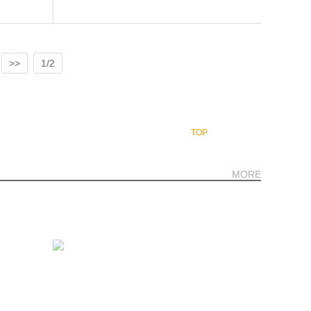
>>
1/2
TOP
MORE
., Room No. K100702-703, Popular Rd.,Banmai,
nd
+66-2-117 9467