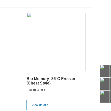
Bio Memory -86°C Freezer
66
(Chest Style)
FROILABO
View details