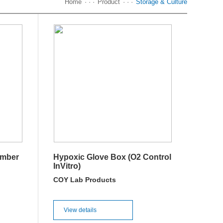
Home
· · ·
Product
· · ·
Storage & Culture
amber
Hypoxic Glove Box (O2 Control
InVitro)
COY Lab Products
View details