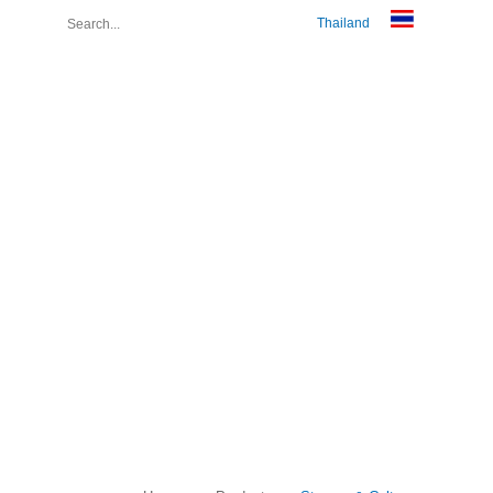
Thailand
About Us
Join Us
Contact Us