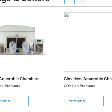
 Anaerobic Chambers
Gloveless Anaerobic Ch
ab Products
COY Lab Products
 details
View details