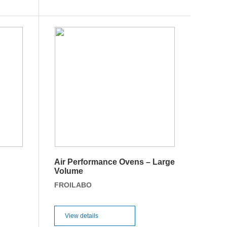
Air Performance Ovens – Large
Volume
FROILABO
View details