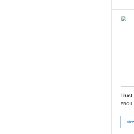
Trust
FROI
View