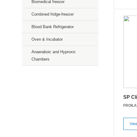
Biomedical freezer
Combined fridge-freezer
Blood Bank Refrigerator
Oven & Incubator
Anaeraboic and Hyproxic
Chambers
Precision Weighing Scales
Microscopic
SP Cl
Gas Sensors
FROIL
Services
View