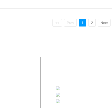
<<
Prev
1
2
Next
Contact Us
Product
bout Us
47/356 Kaitak Building 10 Fl
Pakkret, Nonthaburi 11120, Thaila
t Us
+66-2-117 9465-66
thsalesquote@techcomp.co.th
@thk7892f