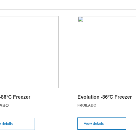
 -86°C Freezer
Evolution -86°C Freezer
LABO
FROILABO
View details
 details