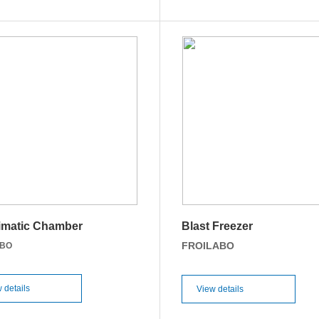
imatic Chamber
Blast Freezer
FROILABO
ABO
 details
View details