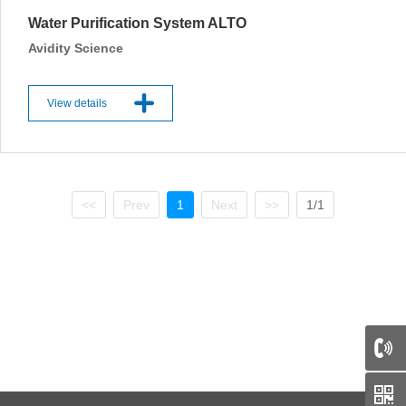
Water Purification System ALTO
Avidity Science
View details
<<
Prev
1
Next
>>
1/1
66