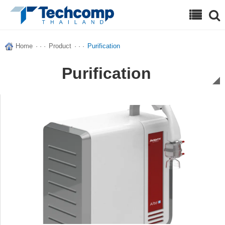
Search
Home
· · ·
Product
· · ·
Purification
Purification