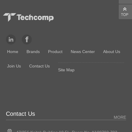
Home
Brands
Product
News Center
About Us
Join Us
Contact Us
Site Map
Contact Us
MORE