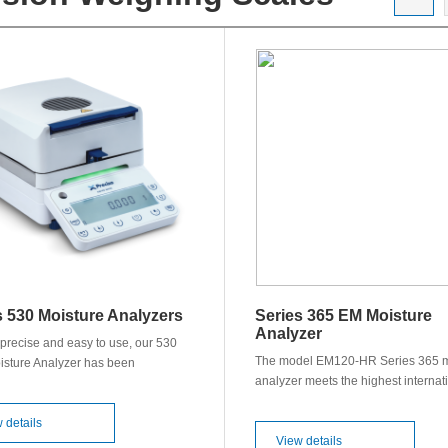
s 530 Moisture Analyzers
Series 365 EM Moisture
Analyzer
precise and easy to use, our 530
The model EM120-HR Series 365 m
sture Analyzer has been
analyzer meets the highest internat
d to deliver fast and accurate
quality standards. Precisa has dev
for you. Features: ◊ Capacity up to
an instrument which not only provid
eadability of 0.0001 g or 0.001 g ◊
 details
high degree of precision, but also o
View details
tures up to 230 °C ◊ Improved