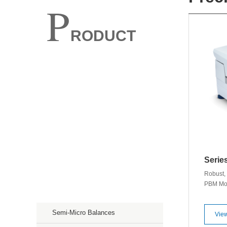
P
RODUCT
Spectroscopy
Chromatography
Mass Spectroscopy
Purification
Serie
Storage & Culture
Robust, 
PBM Moi
Precision Weighing Scales
develope
results 
Semi-Micro Balances
220g ◊ R
View
Tempera