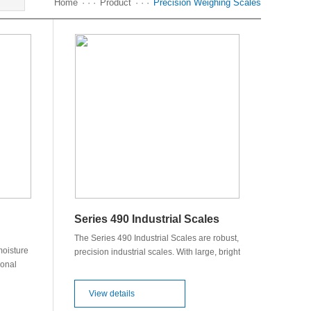
Home
· · ·
Product
· · ·
Precision Weighing Scales
Series 490 Industrial Scales
The Series 490 Industrial Scales are robust,
oisture
precision industrial scales. With large, bright
ional
vacuum-fluorescent display, extended
eloped
counting and memory functions, statistical
es a
programs. Optional specialized counting or
View details
ffers an
FPVO regulated packaging verification.