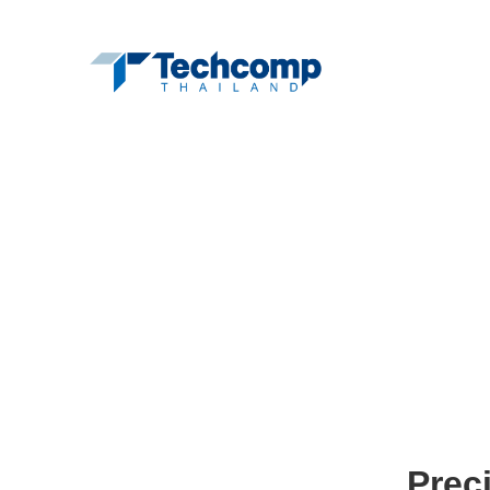
Hom
Prec