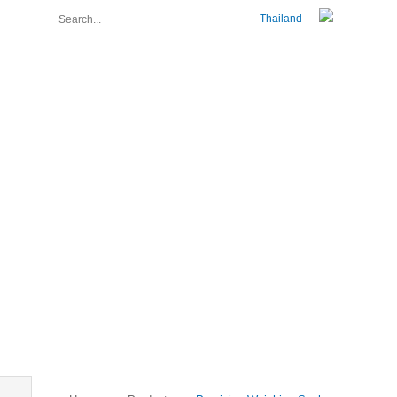
Thailand
About Us
Join Us
Contact Us