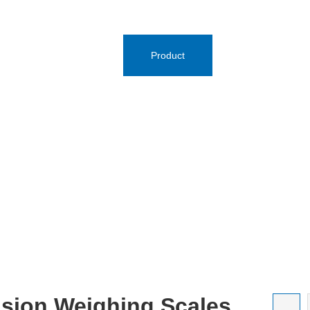
e
Brands
Product
News Center
ision Weighing Scales