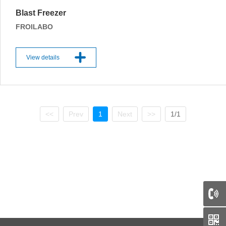
Blast Freezer
FROILABO
View details
<<
Prev
1
Next
>>
1/1
66