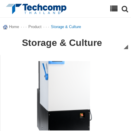
Search
Home
· · ·
Product
· · ·
Storage & Culture
Storage & Culture