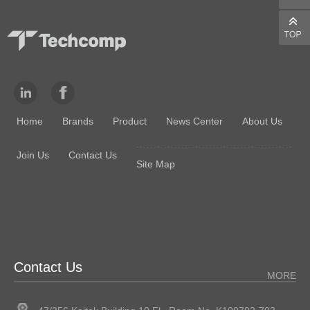
Home
Brands
Product
News Center
About Us
Join Us
Contact Us
Site Map
Contact Us
MORE