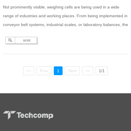
Not prominently visible, weighing cells are being used in a wide
range of industries and working places. From being implemented in
conveyor belt systems, industrial scales, or laboratory balances, the
weighing cell is the most important component for precise mass
MORE
determination. The evolution of the weighing cell starts with the
substitution balance which has been…
Continue reading
The
Ecologic and Economic Benefits of a Hybrid Weighing Cell in
Balances, Scales, and Industrial Applications
<<
Prev
1
Next
>>
1/1