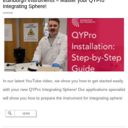
Edinburgh Instruments – Master your QYPro
Integrating Sphere!
In our latest YouTube video, we show you how to get started easily
with your new QYPro Integrating Sphere! Our applications specialist
will show you how to prepare the instrument for integrating sphere
measurements; how to connect your QYPro; how to install QYPro
MORE
sample mounts; and how to change the excitation port on your
QYPro…
Continue reading
Edinburgh Instruments – Master your