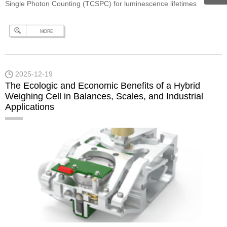
Single Photon Counting (TCSPC) for luminescence lifetimes
between 5 ps and 50 µs, and Multi-Channel Scaling (MCS) for
MORE
lifetimes between 1 µs and 10 s. The working principle of TCSPC
is explained in our previous technical note, “What is TCSPC?”. In
simple…
Continue reading
Measurement of Time-Resolved
2025-12-19
Photoluminescence in the Microsecond Range
The Ecologic and Economic Benefits of a Hybrid
Weighing Cell in Balances, Scales, and Industrial
Applications