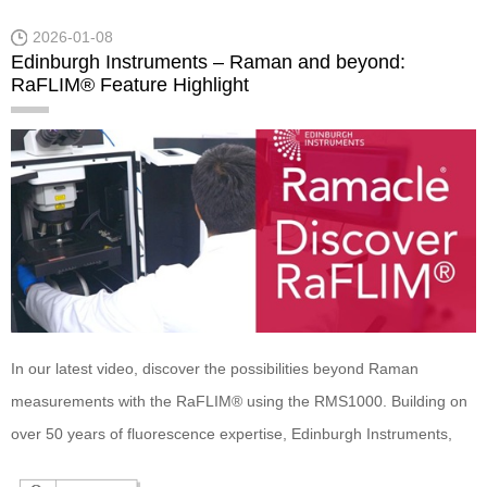
QYPro Integrating Sphere!
2026-01-08
Edinburgh Instruments – Raman and beyond:
RaFLIM® Feature Highlight
In our latest video, discover the possibilities beyond Raman
measurements with the RaFLIM® using the RMS1000. Building on
over 50 years of fluorescence expertise, Edinburgh Instruments,
FLIM upgrade integrates seamlessly with Raman capabilities.