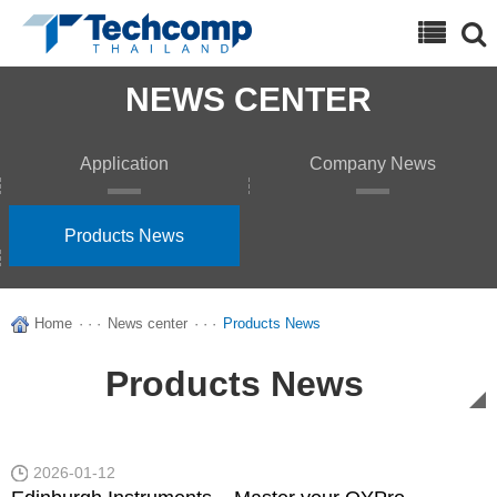
Search
NEWS CENTER
Application
Company News
Products News
Home
· · ·
News center
· · ·
Products News
Products News
2026-01-12