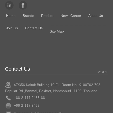
Home
Brands
Product
News Center
About Us
Join Us
Contact Us
Site Map
Contact Us
MORE
47/356 Kaitak Building 10 Fl., Room No. K100702-703,
Popular Rd.,Banmai, Pakkret, Nonthaburi 11120, Thailand
+66-2-117 9465-66
+66-2-117 9467