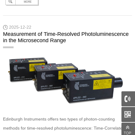
MORE
Powered by our intuitive all-in-one software package, Ramacle, you
can effortlessly acquire and analyse RaFLIM® data. To discover
this and more, check…
Continue reading
Edinburgh Instruments –
2025-12-22
Raman and beyond: RaFLIM® Feature Highlight
Measurement of Time-Resolved Photoluminescence
in the Microsecond Range
66
Edinburgh Instruments offers two types of photon-counting
methods for time-resolved photoluminescence: Time-Correlated