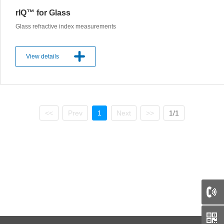
rIQ™ for Glass
Glass refractive index measurements
View details
<<
Prev
1
Next
>>
1/1
66