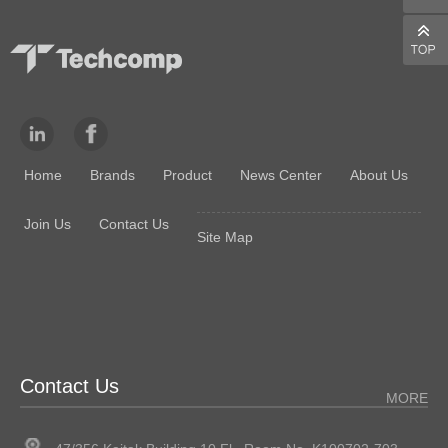
Home
Brands
Product
News Center
About Us
Join Us
Contact Us
Site Map
Contact Us
MORE