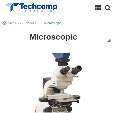
Search
Home
· · ·
Product
· · ·
Microscopic
Microscopic