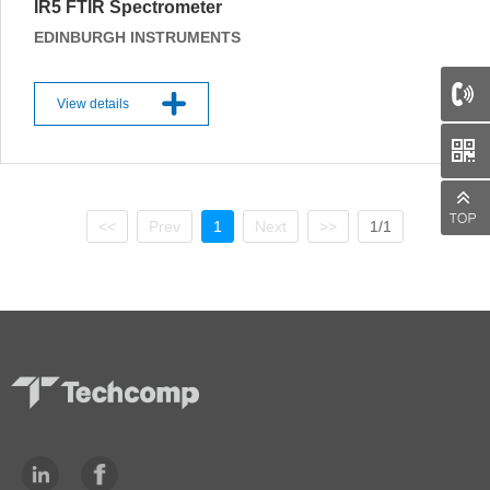
IR5 FTIR Spectrometer
EDINBURGH INSTRUMENTS
View details
66
<<
Prev
1
Next
>>
1/1