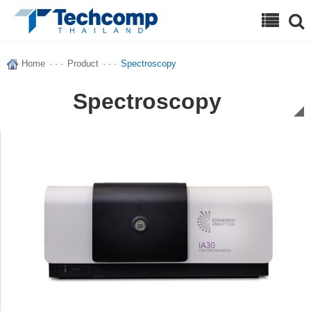
Search
Home
· · ·
Product
· · ·
Spectroscopy
Spectroscopy