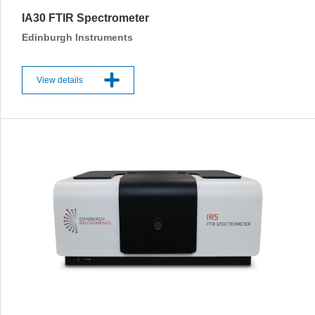
IA30 FTIR Spectrometer
Edinburgh Instruments
View details