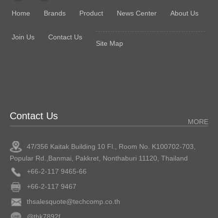
Home
Brands
Product
News Center
About Us
Join Us
Contact Us
Site Map
Contact Us
MORE
47/356 Kaitak Building 10 Fl., Room No. K100702-703,
Popular Rd.,Banmai, Pakkret, Nonthaburi 11120, Thailand
+66-2-117 9465-66
+66-2-117 9467
thsalesquote@techcomp.co.th
@thk7892f