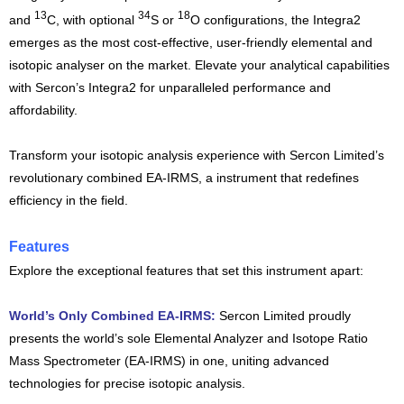
13
34
18
and
C, with optional
S or
O configurations, the Integra2
emerges as the most cost-effective, user-friendly elemental and
isotopic analyser on the market. Elevate your analytical capabilities
with Sercon’s Integra2 for unparalleled performance and
affordability.
Transform your isotopic analysis experience with Sercon Limited’s
revolutionary combined EA-IRMS, a instrument that redefines
efficiency in the field.
Features
Explore the exceptional features that set this instrument apart:
World’s Only Combined EA-IRMS:
Sercon Limited proudly
presents the world’s sole Elemental Analyzer and Isotope Ratio
Mass Spectrometer (EA-IRMS) in one, uniting advanced
technologies for precise isotopic analysis.