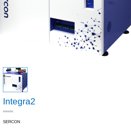
Integra2
SERCON