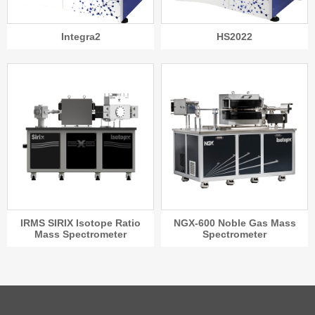
HS2022
Integra2
IRMS SIRIX Isotope Ratio
NGX-600 Noble Gas Mass
Mass Spectrometer
Spectrometer