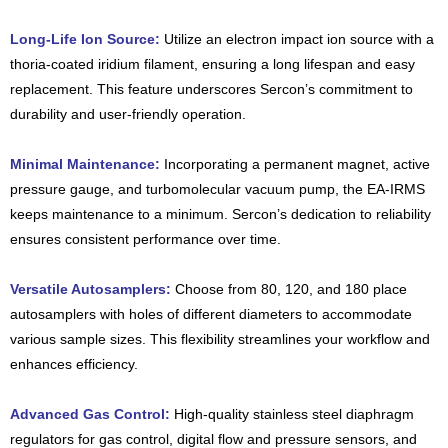
Long-Life Ion Source:
Utilize an electron impact ion source with a
thoria-coated iridium filament, ensuring a long lifespan and easy
replacement. This feature underscores Sercon’s commitment to
durability and user-friendly operation.
Minimal Maintenance:
Incorporating a permanent magnet, active
pressure gauge, and turbomolecular vacuum pump, the EA-IRMS
keeps maintenance to a minimum. Sercon’s dedication to reliability
ensures consistent performance over time.
Versatile Autosamplers:
Choose from 80, 120, and 180 place
autosamplers with holes of different diameters to accommodate
various sample sizes. This flexibility streamlines your workflow and
enhances efficiency.
Advanced Gas Control:
High-quality stainless steel diaphragm
regulators for gas control, digital flow and pressure sensors, and