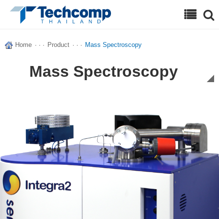
Search
Home
· · ·
Product
· · ·
Mass Spectroscopy
Mass Spectroscopy