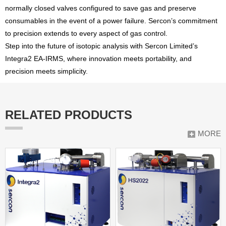
normally closed valves configured to save gas and preserve
consumables in the event of a power failure. Sercon’s commitment
to precision extends to every aspect of gas control.
Step into the future of isotopic analysis with Sercon Limited’s
Integra2 EA-IRMS, where innovation meets portability, and
precision meets simplicity.
RELATED PRODUCTS
MORE