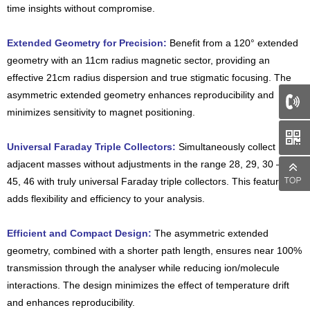
time insights without compromise.
Extended Geometry for Precision:
Benefit from a 120° extended
geometry with an 11cm radius magnetic sector, providing an
effective 21cm radius dispersion and true stigmatic focusing. The
asymmetric extended geometry enhances reproducibility and
minimizes sensitivity to magnet positioning.
66
Universal Faraday Triple Collectors:
Simultaneously collect
adjacent masses without adjustments in the range 28, 29, 30 – 44,
45, 46 with truly universal Faraday triple collectors. This feature
adds flexibility and efficiency to your analysis.
Efficient and Compact Design:
The asymmetric extended
geometry, combined with a shorter path length, ensures near 100%
transmission through the analyser while reducing ion/molecule
interactions. The design minimizes the effect of temperature drift
and enhances reproducibility.