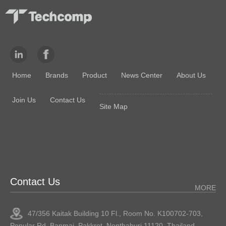
Home
Brands
Product
News Center
About Us
Join Us
Contact Us
Site Map
Contact Us
MORE
47/356 Kaitak Building 10 Fl., Room No. K100702-703,
Popular Rd.,Banmai, Pakkret, Nonthaburi 11120, Thailand