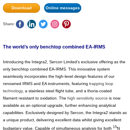
Download
Online messages
Share:
The world’s only benchtop combined EA-IRMS
Introducing the Integra2, Sercon Limited’s exclusive offering as the
only benchtop combined EA-IRMS. This innovative system
seamlessly incorporates the high-level design features of our
renowned IRMS and EA instruments, featuring
trapping loop
technology
, a stainless steel flight tube, and a thoria-coated
filament resistant to oxidation. The
high sensitivity source
is now
available as an optional upgrade, further enhancing analytical
capabilities. Exclusively designed by Sercon, the Integra2 stands as
a unique product, delivering excellent data whilst giving excellent
15
budgetary value. Capable of simultaneous analysis for both
N