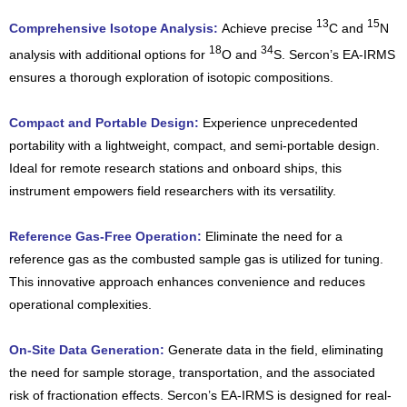
13
15
Comprehensive Isotope Analysis:
Achieve precise
C and
N
18
34
analysis with additional options for
O and
S. Sercon’s EA-IRMS
ensures a thorough exploration of isotopic compositions.
Compact and Portable Design:
Experience unprecedented
portability with a lightweight, compact, and semi-portable design.
Ideal for remote research stations and onboard ships, this
instrument empowers field researchers with its versatility.
Reference Gas-Free Operation:
Eliminate the need for a
reference gas as the combusted sample gas is utilized for tuning.
This innovative approach enhances convenience and reduces
operational complexities.
On-Site Data Generation:
Generate data in the field, eliminating
the need for sample storage, transportation, and the associated
risk of fractionation effects. Sercon’s EA-IRMS is designed for real-