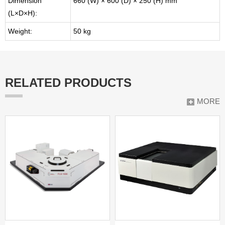
Dimension
660 (W) × 600 (D) × 250 (H) mm
(L×D×H):
Weight:
50 kg
RELATED PRODUCTS
MORE