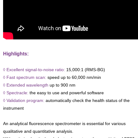
Highlights:
◊ Excellent signal-to-noise ratio:
15,000:1 (RMS-BG)
◊ Fast spectrum scan:
speed up to 60,000 nm/min
◊ Extended wavelength
up to 900 nm
◊ Spectracle:
the easy to use and powerful software
◊ Validation program:
automatically check the health status of the
instrument
An analytical fluorescence spectrometer is essential for various
qualitative and quantitative analysis.