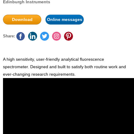
Edinburgh Instruments
Download
Online messages
Share:
A high sensitivity, user-friendly analytical fluorescence
spectrometer. Designed and built to satisfy both routine work and
ever-changing research requirements.