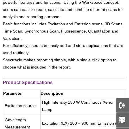
powerful features and functions. Using the Workspace concept,
users can easier create, calculate and combine different scans for
analysis and reporting purpose.
Basic functions includes Excitation and Emission scans, 3D Scans,
Time Scan, Synchronous Scan, Fluorescence, Quantitation and
Validation.
For efficiency, users can easily add and store applications that are
used routinely.
Spectracle makes reporting simple, with a single click option to
choose what is included in the report.
Product Specifications
Parameter
Description
High Intensity 150 W Continuous Xenon
Excitation source:
Lamp
66
Wavelength
Excitation (EX) 200 – 900 nm, Emission (EM)
Measurement