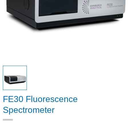
FE30 Fluorescence
Spectrometer