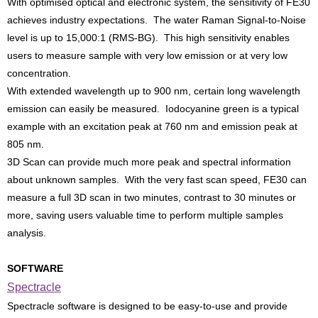
With optimised optical and electronic system, the sensitivity of FE30
achieves industry expectations. The water Raman Signal-to-Noise
level is up to 15,000:1 (RMS-BG). This high sensitivity enables
users to measure sample with very low emission or at very low
concentration.
With extended wavelength up to 900 nm, certain long wavelength
emission can easily be measured. Iodocyanine green is a typical
example with an excitation peak at 760 nm and emission peak at
805 nm.
3D Scan can provide much more peak and spectral information
about unknown samples. With the very fast scan speed, FE30 can
measure a full 3D scan in two minutes, contrast to 30 minutes or
more, saving users valuable time to perform multiple samples
analysis.
SOFTWARE
Spectracle
Spectracle software is designed to be easy-to-use and provide