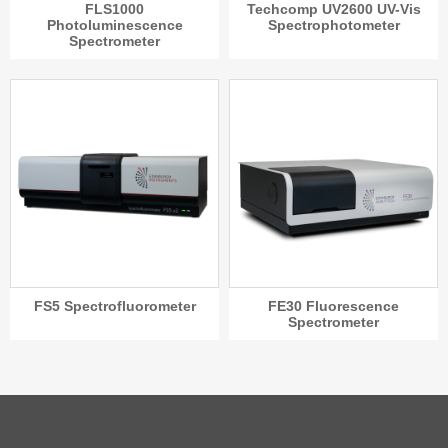
FLS1000
Techcomp UV2600 UV-Vis
Photoluminescence
Spectrophotometer
Spectrometer
FS5 Spectrofluorometer
FE30 Fluorescence
Spectrometer