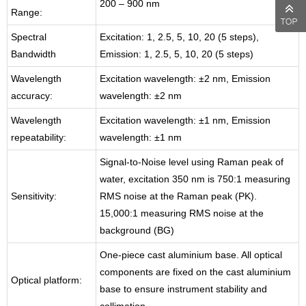
200 – 900 nm
Range:
Spectral
Excitation: 1, 2.5, 5, 10, 20 (5 steps),
Bandwidth
Emission: 1, 2.5, 5, 10, 20 (5 steps)
Wavelength
Excitation wavelength: ±2 nm, Emission
accuracy:
wavelength: ±2 nm
Wavelength
Excitation wavelength: ±1 nm, Emission
repeatability:
wavelength: ±1 nm
Signal-to-Noise level using Raman peak of
water, excitation 350 nm is 750:1 measuring
Sensitivity:
RMS noise at the Raman peak (PK).
15,000:1 measuring RMS noise at the
background (BG)
One-piece cast aluminium base. All optical
components are fixed on the cast aluminium
Optical platform:
base to ensure instrument stability and