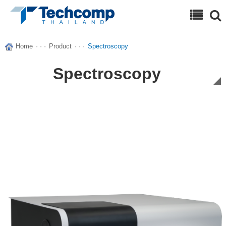
Search
Home
· · ·
Product
· · ·
Spectroscopy
Spectroscopy