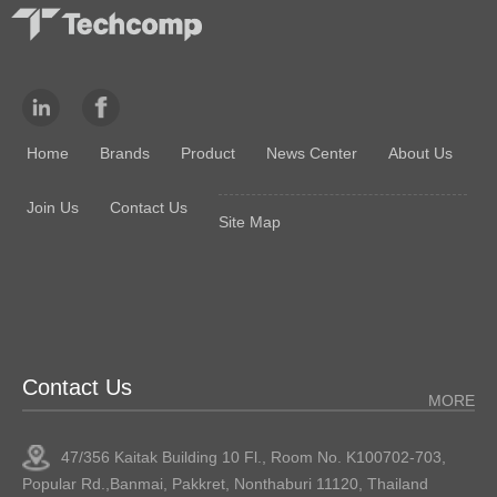
Home
Brands
Product
News Center
About Us
Join Us
Contact Us
Site Map
Contact Us
MORE
47/356 Kaitak Building 10 Fl., Room No. K100702-703,
Popular Rd.,Banmai, Pakkret, Nonthaburi 11120, Thailand