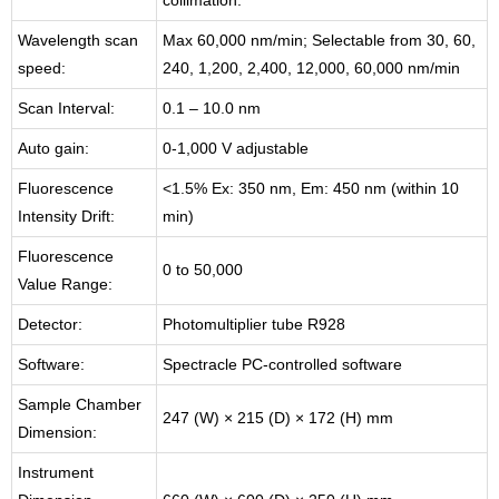
collimation.
Wavelength scan
Max 60,000 nm/min; Selectable from 30, 60,
speed:
240, 1,200, 2,400, 12,000, 60,000 nm/min
Scan Interval:
0.1 – 10.0 nm
Auto gain:
0-1,000 V adjustable
Fluorescence
<1.5% Ex: 350 nm, Em: 450 nm (within 10
Intensity Drift:
min)
Fluorescence
0 to 50,000
Value Range:
Detector:
Photomultiplier tube R928
Software:
Spectracle PC-controlled software
Sample Chamber
247 (W) × 215 (D) × 172 (H) mm
Dimension:
Instrument