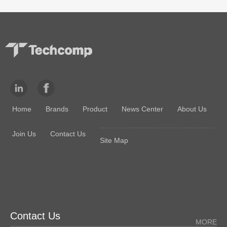
Home
Brands
Product
News Center
About Us
Join Us
Contact Us
Site Map
Contact Us
MORE