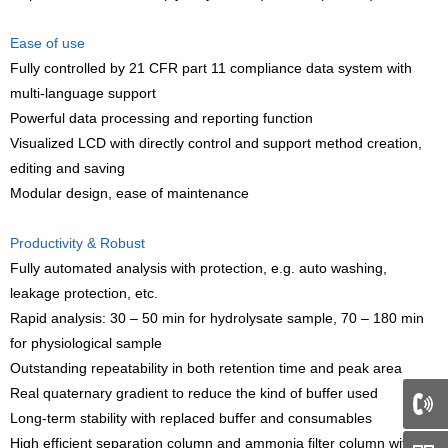
Ease of use
Fully controlled by 21 CFR part 11 compliance data system with
multi-language support
Powerful data processing and reporting function
Visualized LCD with directly control and support method creation,
editing and saving
Modular design, ease of maintenance
Productivity & Robust
Fully automated analysis with protection, e.g. auto washing,
leakage protection, etc.
Rapid analysis: 30 – 50 min for hydrolysate sample, 70 – 180 min
for physiological sample
Outstanding repeatability in both retention time and peak area
Real quaternary gradient to reduce the kind of buffer used
Long-term stability with replaced buffer and consumables
66
High efficient separation column and ammonia filter column with