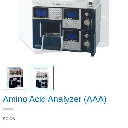
Amino Acid Analyzer (AAA)
SCION