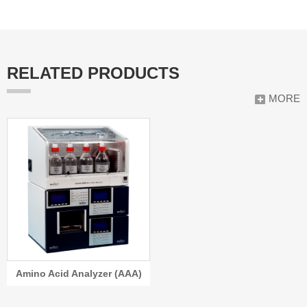
RELATED PRODUCTS
MORE
Amino Acid Analyzer (AAA)