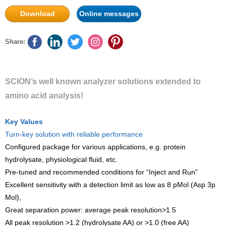
Download
Online messages
Share:
SCION’s well known analyzer solutions extended to
amino acid analysis!
Key Values
Turn-key solution with reliable performance
Configured package for various applications, e.g. protein
hydrolysate, physiological fluid, etc.
Pre-tuned and recommended conditions for “Inject and Run”
Excellent sensitivity with a detection limit as low as 8 pMol (Asp 3p
Mol),
Great separation power: average peak resolution>1.5
All peak resolution >1.2 (hydrolysate AA) or >1.0 (free AA)