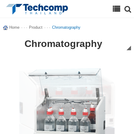
Search
Home
· · ·
Product
· · ·
Chromatography
Chromatography