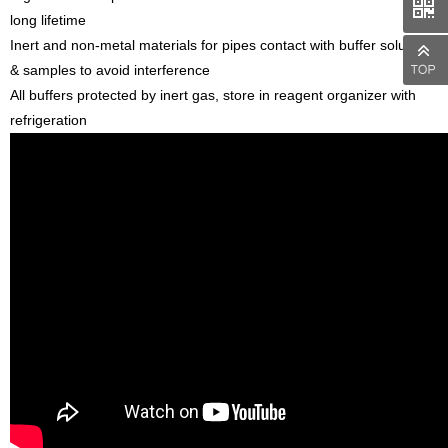
long lifetime
Inert and non-metal materials for pipes contact with buffer solutions
& samples to avoid interference
All buffers protected by inert gas, store in reagent organizer with
refrigeration