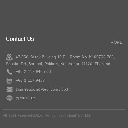
Contact Us
MORE
47/356 Kaitak Building 10 Fl., Room No. K100702-703,
Popular Rd.,Banmai, Pakkret, Nonthaburi 11120, Thailand
+66-2-117 9465-66
+66-2-117 9467
thsalesquote@techcomp.co.th
@thk7892f
All Right Reserved 2025© Techcomp (Thailand) Co., Ltd.