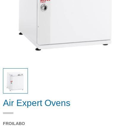
Air Expert Ovens
FROILABO