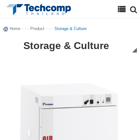
Search
Home
· · ·
Product
· · ·
Storage & Culture
Storage & Culture