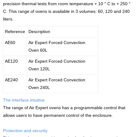
precision thermal tests from room temperature + 10 ° C to + 250 °
C. This range of ovens is available in 3 volumes: 60, 120 and 240
liters.
Reference
Description
AE60
Air Expert Forced Convection
Oven 60L
AE120
Air Expert Forced Convection
Oven 120L
AE240
Air Expert Forced Convection
Oven 240L
The interface intuitive
The range of Air Expert ovens has a programmable control that
allows users to have permanent control of the enclosure.
Protection and security