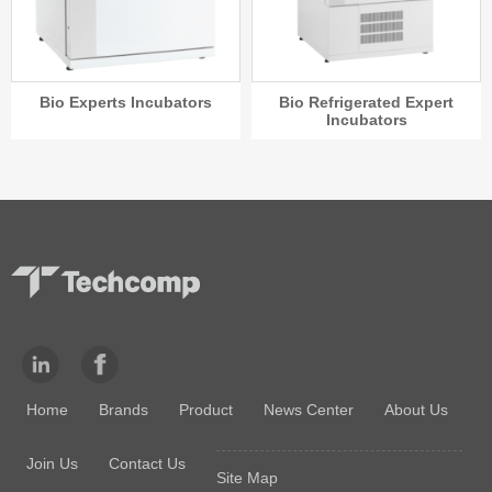
Bio Experts Incubators
Bio Refrigerated Expert
Incubators
Home
Brands
Product
News Center
About Us
Join Us
Contact Us
Site Map