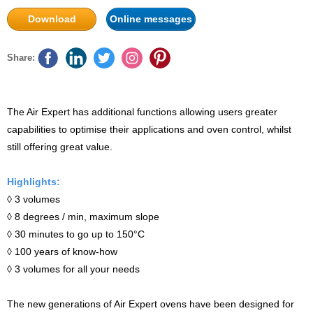
Download
Online messages
Share:
The Air Expert has additional functions allowing users greater
capabilities to optimise their applications and oven control, whilst
still offering great value.
Highlights:
◊ 3 volumes
◊ 8 degrees / min, maximum slope
◊ 30 minutes to go up to 150°C
◊ 100 years of know-how
◊ 3 volumes for all your needs
The new generations of Air Expert ovens have been designed for