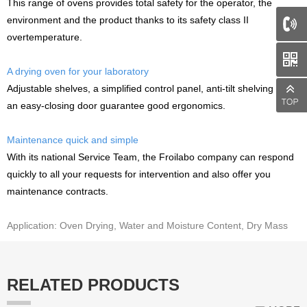
This range of ovens provides total safety for the operator, the
environment and the product thanks to its safety class II
overtemperature.
66
A drying oven for your laboratory
Adjustable shelves, a simplified control panel, anti-tilt shelving and
an easy-closing door guarantee good ergonomics.
Maintenance quick and simple
With its national Service Team, the Froilabo company can respond
quickly to all your requests for intervention and also offer you
maintenance contracts.
Application: Oven Drying, Water and Moisture Content, Dry Mass
RELATED PRODUCTS