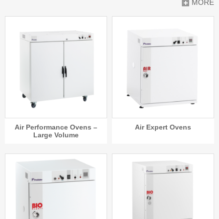
MORE
Air Performance Ovens –
Air Expert Ovens
Large Volume