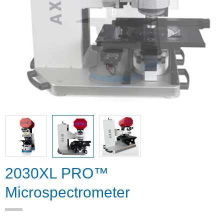
2030XL PRO™
Microspectrometer