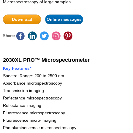
Microspectroscopy of large samples
Download
Online messages
Share:
2030XL PRO™ Microspectrometer
Key Features*
Spectral Range: 200 to 2500 nm
Absorbance microspectroscopy
Transmission imaging
Reflectance microspectroscopy
Reflectance imaging
Fluorescence microspectroscopy
Fluorescence micro-imaging
Photoluminescence microspectroscopy