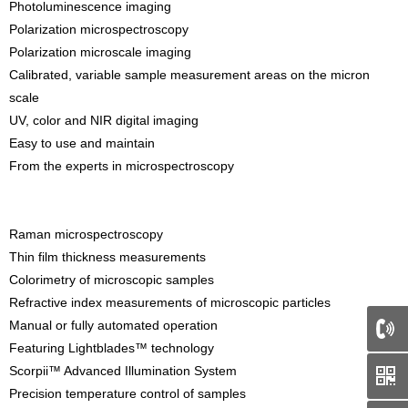
Photoluminescence imaging
Polarization microspectroscopy
Polarization microscale imaging
Calibrated, variable sample measurement areas on the micron
scale
UV, color and NIR digital imaging
Easy to use and maintain
From the experts in microspectroscopy
Raman microspectroscopy
Thin film thickness measurements
Colorimetry of microscopic samples
Refractive index measurements of microscopic particles
Manual or fully automated operation
Featuring Lightblades™ technology
66
Scorpii™ Advanced Illumination System
Precision temperature control of samples