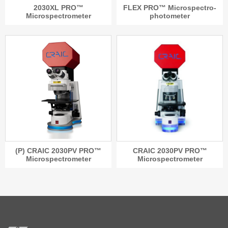
2030XL PRO™
FLEX PRO™ Microspectro-
Microspectrometer
photometer
(P) CRAIC 2030PV PRO™
CRAIC 2030PV PRO™
Microspectrometer
Microspectrometer