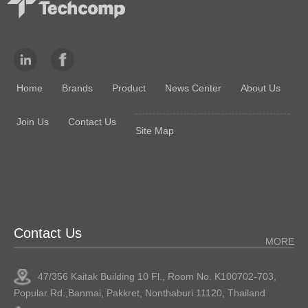
Home
Brands
Product
News Center
About Us
Join Us
Contact Us
Site Map
Contact Us
MORE
47/356 Kaitak Building 10 Fl., Room No. K100702-703,
Popular Rd.,Banmai, Pakkret, Nonthaburi 11120, Thailand