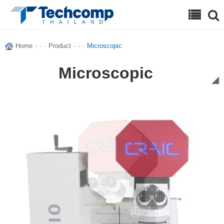
Search
Home
· · ·
Product
· · ·
Microscopic
Microscopic