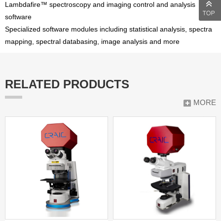
Lambdafire™ spectroscopy and imaging control and analysis
software
Specialized software modules including statistical analysis, spectra
mapping, spectral databasing, image analysis and more
RELATED PRODUCTS
MORE