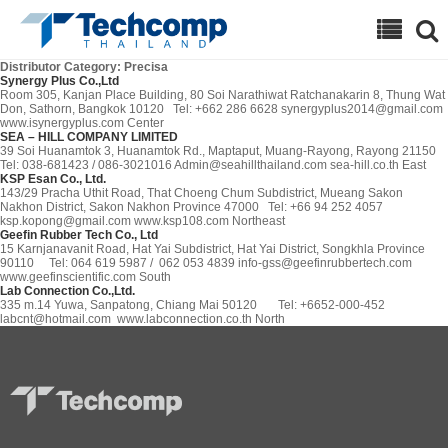
Search
Distributor Category:
Precisa
Synergy Plus Co.,Ltd
Room 305, Kanjan Place Building, 80 Soi Narathiwat Ratchanakarin 8, Thung Wat
Don, Sathorn, Bangkok 10120 Tel: +662 286 6628 synergyplus2014@gmail.com
www.isynergyplus.com Center
SEA – HILL COMPANY LIMITED
39 Soi Huanamtok 3, Huanamtok Rd., Maptaput, Muang-Rayong, Rayong 21150
Tel: 038-681423 / 086-3021016 Admin@seahillthailand.com sea-hill.co.th East
KSP Esan Co., Ltd.
143/29 Pracha Uthit Road, That Choeng Chum Subdistrict, Mueang Sakon
Nakhon District, Sakon Nakhon Province 47000 Tel: +66 94 252 4057
ksp.kopong@gmail.com www.ksp108.com Northeast
Geefin Rubber Tech Co., Ltd
15 Karnjanavanit Road, Hat Yai Subdistrict, Hat Yai District, Songkhla Province
90110 Tel: 064 619 5987 / 062 053 4839 info-gss@geefinrubbertech.com
www.geefinscientific.com South
Lab Connection Co.,Ltd.
335 m.14 Yuwa, Sanpatong, Chiang Mai 50120 Tel: +6652-000-452
labcnt@hotmail.com www.labconnection.co.th North