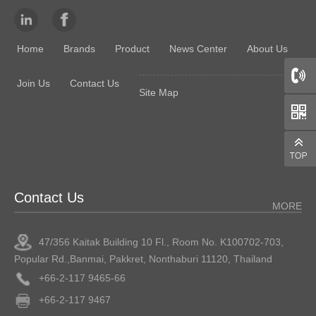
Home
Brands
Product
News Center
About Us
Join Us
Contact Us
Site Map
66
Contact Us
MORE
47/356 Kaitak Building 10 Fl., Room No. K100702-703,
Popular Rd.,Banmai, Pakkret, Nonthaburi 11120, Thailand
+66-2-117 9465-66
+66-2-117 9467